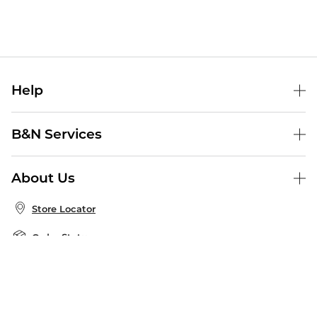
Help
Help Center
B&N Services
Shipping & Returns
B&N Press
Gift Cards
About Us
Publisher & Author Guidelines
Store Pickup
About B&N
Bulk Order Discounts
Store Locator
Product Recalls
Careers at B&N
B&N Mastercard
Corrections & Updates
Order Status
B&N Inc.
B&N Bookfairs
Coupons & Deals
B&N Mobile Apps
B&N Affiliate Program
Stay in the Know
Email